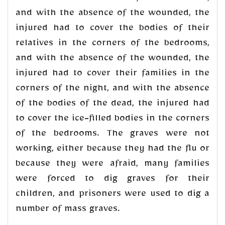
and with the absence of the wounded, the
injured had to cover the bodies of their
relatives in the corners of the bedrooms,
and with the absence of the wounded, the
injured had to cover their families in the
corners of the night, and with the absence
of the bodies of the dead, the injured had
to cover the ice-filled bodies in the corners
of the bedrooms. The graves were not
working, either because they had the flu or
because they were afraid, many families
were forced to dig graves for their
children, and prisoners were used to dig a
number of mass graves.