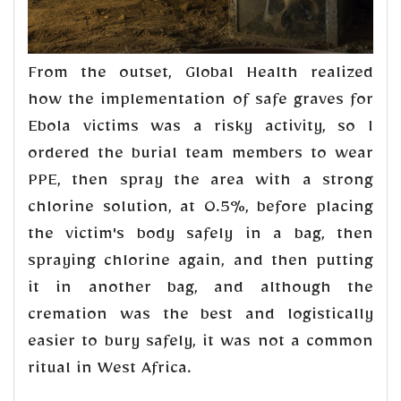
From the outset, Global Health realized
how the implementation of safe graves for
Ebola victims was a risky activity, so I
ordered the burial team members to wear
PPE, then spray the area with a strong
chlorine solution, at 0.5%, before placing
the victim's body safely in a bag, then
spraying chlorine again, and then putting
it in another bag, and although the
cremation was the best and logistically
easier to bury safely, it was not a common
ritual in West Africa.