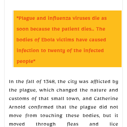
"Plague and influenza viruses die as
soon because the patient dies.. The
bodies of Ebola victims have caused
infection to twenty of the infected
people"
In the fall of 1348, the city was afflicted by
the plague, which changed the nature and
customs of that small town, and Catherine
Arnold confirmed that the plague did not
move from touching these bodies, but it
moved through fleas and lice