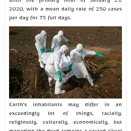
until the primary hour of January 25,
2020, with a mean daily rate of 250 cases
per day for 75 full days.
Earth's inhabitants may differ in an
exceedingly lot of things, racially,
religiously, culturally, economically, but