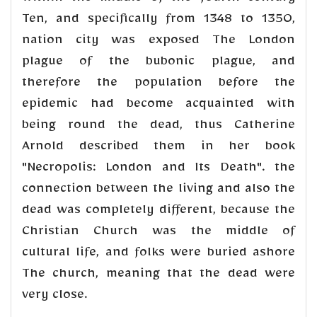
Ten, and specifically from 1348 to 1350,
nation city was exposed The London
plague of the bubonic plague, and
therefore the population before the
epidemic had become acquainted with
being round the dead, thus Catherine
Arnold described them in her book
"Necropolis: London and Its Death". the
connection between the living and also the
dead was completely different, because the
Christian Church was the middle of
cultural life, and folks were buried ashore
The church, meaning that the dead were
very close.