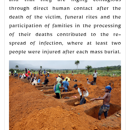
and that they are highly contagious
through direct human contact after the
death of the victim, funeral rites and the
participation of families in the processing
of their deaths contributed to the re-
spread of infection, where at least two
people were injured after each mass burial.