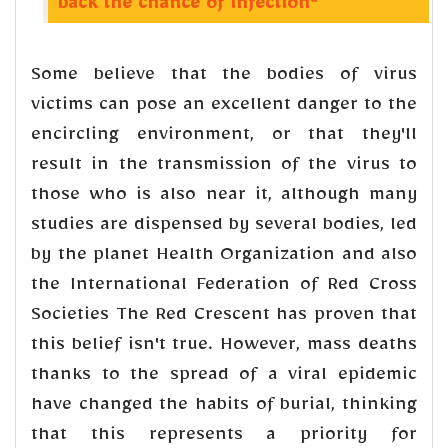
back the chance of infection"
Some believe that the bodies of virus
victims can pose an excellent danger to the
encircling environment, or that they'll
result in the transmission of the virus to
those who is also near it, although many
studies are dispensed by several bodies, led
by the planet Health Organization and also
the International Federation of Red Cross
Societies The Red Crescent has proven that
this belief isn't true. However, mass deaths
thanks to the spread of a viral epidemic
have changed the habits of burial, thinking
that this represents a priority for