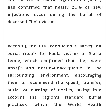
and the World Health Organization (WHO)
has confirmed that nearly 20% of new
infections occur during the burial of
deceased Ebola victims.
Recently, the CDC conducted a survey on
burial rituals for Ebola victims in Sierra
Leone, which confirmed that they were
unsafe and health-unacceptable to the
surrounding environment, encouraging
them to recommend the speedy transfer,
burial or burning of bodies, taking into
account the region's standard burial
practices, which the World Health