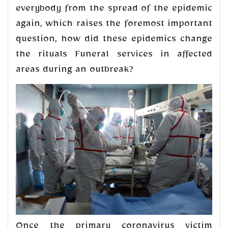
everybody from the spread of the epidemic
again, which raises the foremost important
question, how did these epidemics change
the rituals Funeral services in affected
areas during an outbreak?
Once the primary coronavirus victim