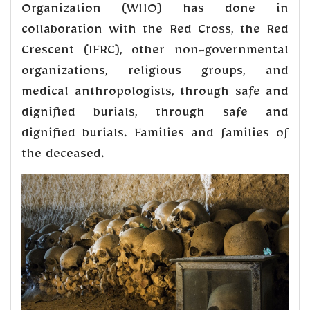
Organization (WHO) has done in
collaboration with the Red Cross, the Red
Crescent (IFRC), other non-governmental
organizations, religious groups, and
medical anthropologists, through safe and
dignified burials, through safe and
dignified burials. Families and families of
the deceased.