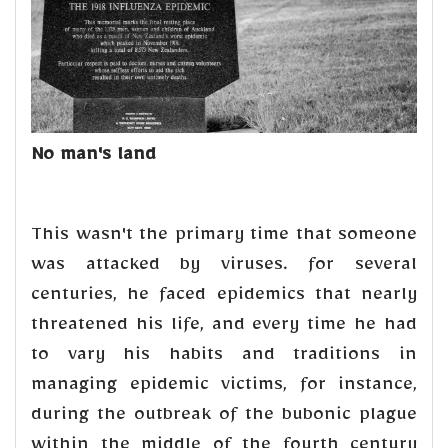
No man's land
This wasn't the primary time that someone
was attacked by viruses. for several
centuries, he faced epidemics that nearly
threatened his life, and every time he had
to vary his habits and traditions in
managing epidemic victims, for instance,
during the outbreak of the bubonic plague
within the middle of the fourth century