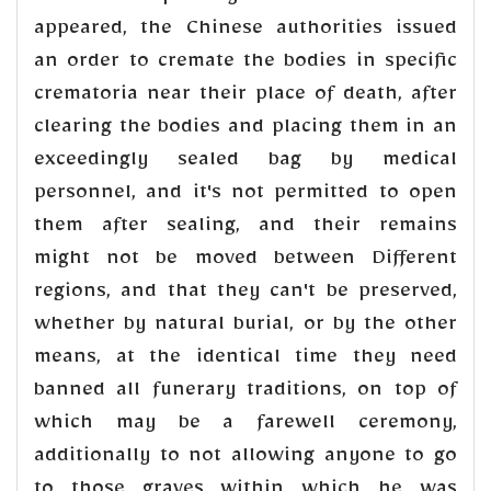
appeared, the Chinese authorities issued
an order to cremate the bodies in specific
crematoria near their place of death, after
clearing the bodies and placing them in an
exceedingly sealed bag by medical
personnel, and it's not permitted to open
them after sealing, and their remains
might not be moved between Different
regions, and that they can't be preserved,
whether by natural burial, or by the other
means, at the identical time they need
banned all funerary traditions, on top of
which may be a farewell ceremony,
additionally to not allowing anyone to go