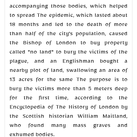
accompanying those bodies, which helped
to spread The epidemic, which lasted about
18 months and led to the death of more
than half of the city's population, caused
the Bishop of London to buy property
called "no land" to bury the victims of the
plague, and an Englishman bought a
nearby plot of land, swallowing an area of
13 acres for the same The purpose is to
bury the victims more than 5 meters deep
for the first time, according to the
Encyclopedia of The History of London by
the Scottish historian William Maitland,
who found many mass graves and
exhumed bodies.