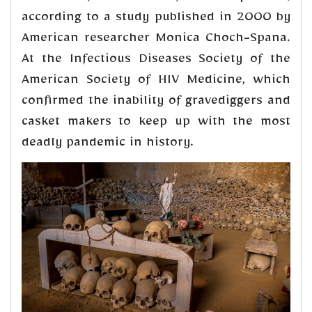
according to a study published in 2000 by
American researcher Monica Choch-Spana.
At the Infectious Diseases Society of the
American Society of HIV Medicine, which
confirmed the inability of gravediggers and
casket makers to keep up with the most
deadly pandemic in history.