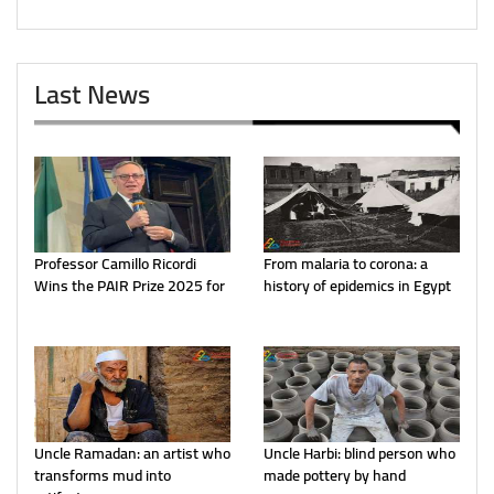
Last News
Professor Camillo Ricordi
From malaria to corona: a
Wins the PAIR Prize 2025 for
history of epidemics in Egypt
Uncle Ramadan: an artist who
Uncle Harbi: blind person who
transforms mud into
made pottery by hand