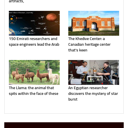
artifacts,
150 Emirati researchers and
The Khedive Center: a
space engineers lead the Arab
Canadian heritage center
that's keen
The Llama: the animal that
An Egyptian researcher
spits within the face of these
discovers the mystery of star
burst