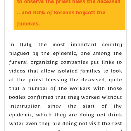
to observe the priest bless the deceased
.. and 90% of Koreans boycott the
funerals.
In Italy, the most important country
plagued by the epidemic, one among the
funeral organizing companies put links to
videos that allow isolated families to look
at the priest blessing the deceased, quite
that a number of the workers with those
bodies confirmed that they worked without
interruption since the start of the
epidemic, which they are doing not drink
water even they are doing not visit the rest