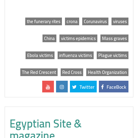
the funerary rites
crona
Corunavirus
viruses
China
victims epidemics
Mass graves
Ebola victims
influenza victims
Plague victims
The Red Crescent
Red Cross
Health Organization
Twitter
FaceBock
Egyptian Site &
magazine