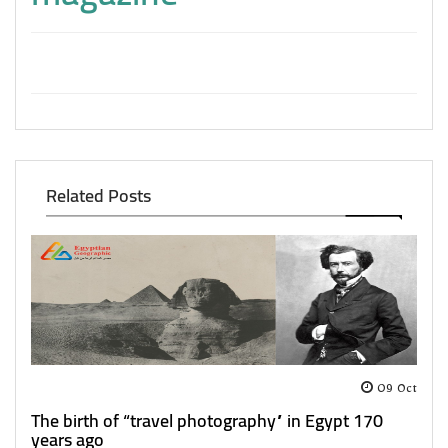
Related Posts
09 Oct
The birth of “travel photography” in Egypt 170
years ago