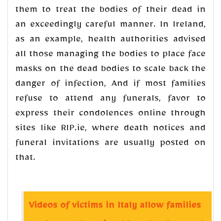
them to treat the bodies of their dead in
an exceedingly careful manner. In Ireland,
as an example, health authorities advised
all those managing the bodies to place face
masks on the dead bodies to scale back the
danger of infection, And if most families
refuse to attend any funerals, favor to
express their condolences online through
sites like RIP.ie, where death notices and
funeral invitations are usually posted on
that.
Videos of victims in Italy allow families