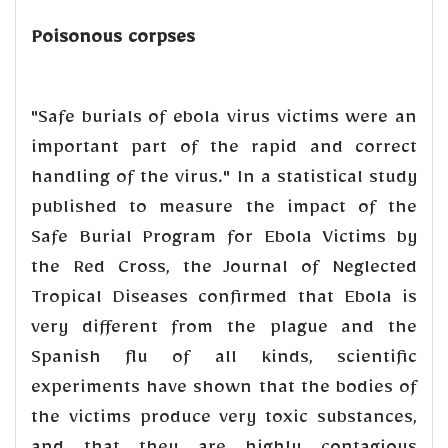
Poisonous corpses
"Safe burials of ebola virus victims were an
important part of the rapid and correct
handling of the virus." In a statistical study
published to measure the impact of the
Safe Burial Program for Ebola Victims by
the Red Cross, the Journal of Neglected
Tropical Diseases confirmed that Ebola is
very different from the plague and the
Spanish flu of all kinds, scientific
experiments have shown that the bodies of
the victims produce very toxic substances,