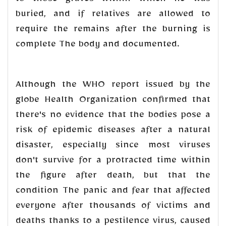
to those graves within which he was
buried, and if relatives are allowed to
require the remains after the burning is
complete The body and documented.
Although the WHO report issued by the
globe Health Organization confirmed that
there's no evidence that the bodies pose a
risk of epidemic diseases after a natural
disaster, especially since most viruses
don't survive for a protracted time within
the figure after death, but that the
condition The panic and fear that affected
everyone after thousands of victims and
deaths thanks to a pestilence virus, caused