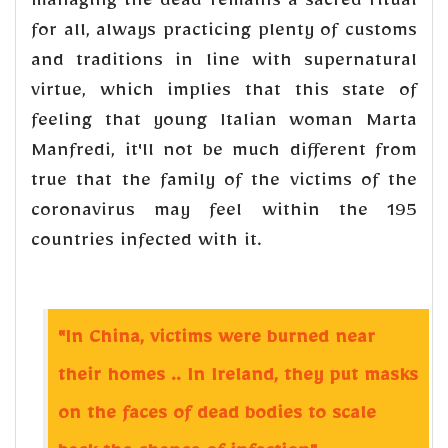
managing the dead remains a sacred ritual
for all, always practicing plenty of customs
and traditions in line with supernatural
virtue, which implies that this state of
feeling that young Italian woman Marta
Manfredi, it'll not be much different from
true that the family of the victims of the
coronavirus may feel within the 195
countries infected with it.
"In China, victims were burned near
their homes .. In Ireland, they put masks
on the faces of dead bodies to scale