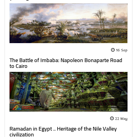
16 Sep
The Battle of Imbaba: Napoleon Bonaparte Road
to Cairo
22 May
Ramadan in Egypt .. Heritage of the Nile Valley
civilization