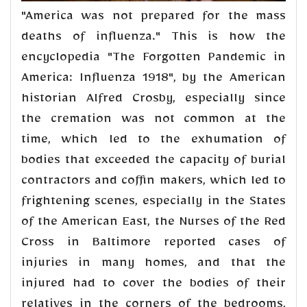
"America was not prepared for the mass
deaths of influenza." This is how the
encyclopedia "The Forgotten Pandemic in
America: Influenza 1918", by the American
historian Alfred Crosby, especially since
the cremation was not common at the
time, which led to the exhumation of
bodies that exceeded the capacity of burial
contractors and coffin makers, which led to
frightening scenes, especially in the States
of the American East, the Nurses of the Red
Cross in Baltimore reported cases of
injuries in many homes, and that the
injured had to cover the bodies of their
relatives in the corners of the bedrooms,