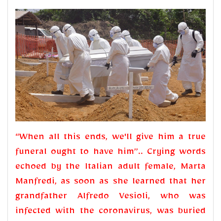
“When all this ends, we'll give him a true
funeral ought to have him”.. Crying words
echoed by the Italian adult female, Marta
Manfredi, as soon as she learned that her
grandfather Alfredo Vesioli, who was
infected with the coronavirus, was buried