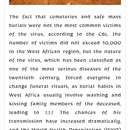
The fact that cemeteries and safe mass
burials were not the most common victims
of the virus, according to the Cdc, the
number of victims did not exceed 10,000
in the West African region, but the nature
of the virus, which has been classified as
one of the most serious diseases of the
twentieth century, forced everyone to
change funeral rituals, as burial habits in
West Africa usually involve washing and
kissing family members of the deceased,
leading to !.!.! The chances of hiv
transmission have increased dramatically,