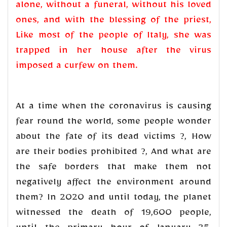
alone, without a funeral, without his loved
ones, and with the blessing of the priest,
Like most of the people of Italy, she was
trapped in her house after the virus
imposed a curfew on them.
At a time when the coronavirus is causing
fear round the world, some people wonder
about the fate of its dead victims ?, How
are their bodies prohibited ?, And what are
the safe borders that make them not
negatively affect the environment around
them? In 2020 and until today, the planet
witnessed the death of 19,600 people,