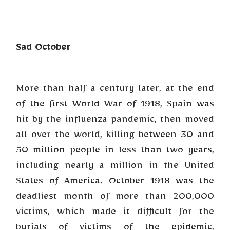
Sad October
More than half a century later, at the end
of the first World War of 1918, Spain was
hit by the influenza pandemic, then moved
all over the world, killing between 30 and
50 million people in less than two years,
including nearly a million in the United
States of America. October 1918 was the
deadliest month of more than 200,000
victims, which made it difficult for the
burials of victims of the epidemic,