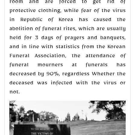
room and are forced to get rid of
protective clothing, while fear of the virus
in Republic of Korea has caused the
abolition of funeral rites, which are usually
held for 3 days of prayers and banquets,
and in line with statistics from the Korean
Funeral Association, the attendance of
funeral mourners at funerals has
decreased by 90%, regardless Whether the
deceased was infected with the virus or
not.