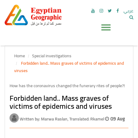
عربي
Home
Special investigations
Forbidden land.. Mass graves of victims of epidemics and
viruses
How has the coronavirus changed the funerary rites of people?!
Forbidden land.. Mass graves of
victims of epidemics and viruses
Written by: Marwa Raslan, Translated: Rkamel
09 Aug