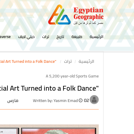
averse
ديلي لايف
تراث
تاريخ
طبيعة
الرئيسية
"Tahtib".. Pharaonic Martial Art Turned into a Folk Dance
تراث
الرئيسية
A 5,200 year-old Sports Game
"Tahtib".. Pharaonic Martial Art Turned into a Folk Dance
Written by: Yasmin Emad
02 مارس