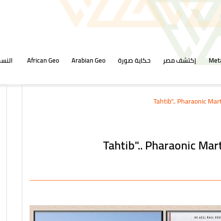
ورقية
African Geo
Arabian Geo
حكاية صورة
إكتشف مصر
Met