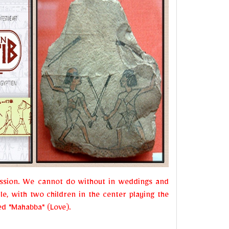
passion. We cannot do without in weddings and
le, with two children in the center playing the
led "Mahabba" (Love).