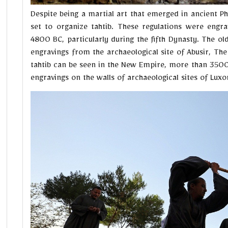
Despite being a martial art that emerged in ancient Ph
set to organize tahtib. These regulations were engr
4800 BC, particularly during the fifth Dynasty. The ol
engravings from the archaeological site of Abusir, The 
tahtib can be seen in the New Empire, more than 3500
engravings on the walls of archaeological sites of Lux