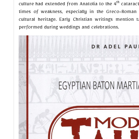
th
culture had extended from Anatolia to the 4
cataract 
times of weakness, especially in the Greco-Roman e
cultural heritage. Early Christian writings mention 
performed during weddings and celebrations.