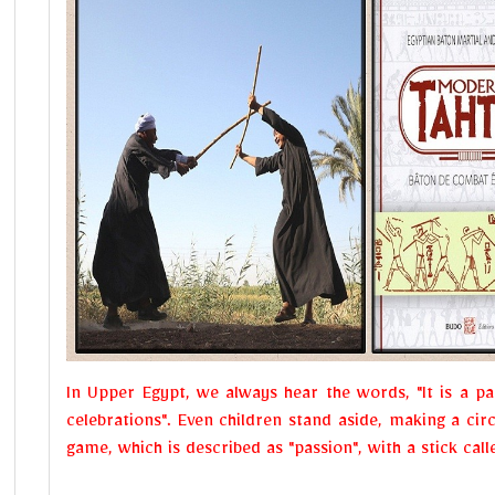
In Upper Egypt, we always hear the words, "It is a 
celebrations". Even children stand aside, making a circ
game, which is described as "passion", with a stick cal