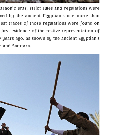
araonic eras, strict rules and regulations were
aved by the ancient Egyptian since more than
dest traces of those regulations were found on
first evidence of the festive representation of
 years ago, as shown by the ancient Egyptian's
or and Saqqara.