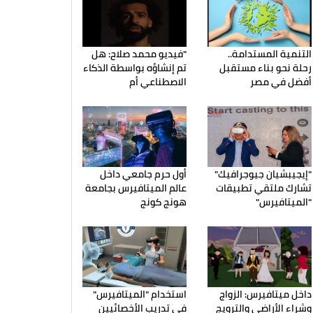
"فيديو محمد صلاح: هل
التنمية المستدامة..
تم إنشاؤه بواسطة الذكاء
رحلة نحو بناء مستقبل
الاصطناعي أم
أفضل في مصر
أول حرم جامعي داخل
"إيجيبشيان جيوجرافيك"
عالم الميتافيرس بجامعة
تشارك ملتقي تطبيقات
هونج كونج
"الميتافيرس"
استخدام "الميتافيرس"
داخل ميتافيرس: الزواج
في تدريب الأخصائيين
وشراء الأراضي والترويج