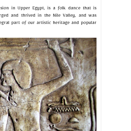
sion in Upper Egypt, is a folk dance that is
rged and thrived in the Nile Valley, and was
egral part of our artistic heritage and popular