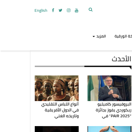
English
المزيد
النسخة ال
الأحدث
أنواع اللباس التقليدي
البروفيسور كاميليو
في الدول الأفريقية
ريكوردي يفوز بجائزة
وتاريخه الغني
“PAIR 2025” في