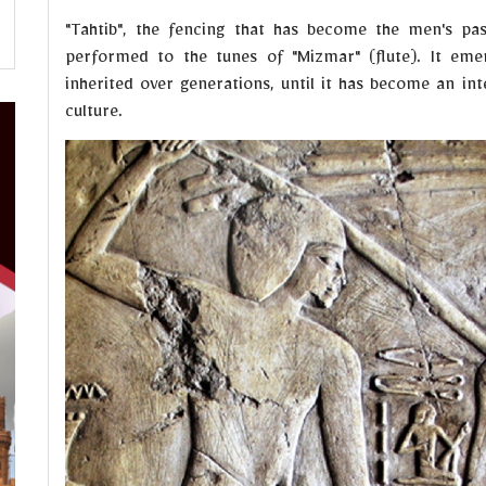
"Tahtib", the fencing that has become the men's pas
performed to the tunes of "Mizmar" (flute). It eme
inherited over generations, until it has become an int
culture.