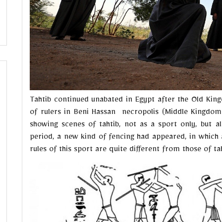
Tahtib continued unabated in Egypt after the Old Kin
of rulers in Beni Hassan necropolis (Middle Kingdom
showing scenes of tahtib, not as a sport only, but als
period, a new kind of fencing had appeared, in which a 
rules of this sport are quite different from those of tah