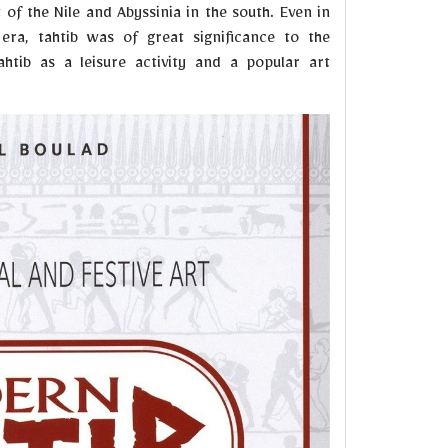
of the Nile and Abyssinia in the south. Even in
ra, tahtib was of great significance to the
tahtib as a leisure activity and a popular art