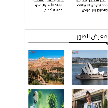
شعب الكنغر.. ملاكموا
البشر يهددون أكثر من
الغابات الأسترالية ذو
900 نوع من الحيوانات
الخمسة أقدام
والطيور بالإنقراض
معرض الصور