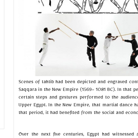
Scenes of tahtib had been depicted and engraved cont
Saqqara in the New Empire (1569- 1081 BC). In that p
certain steps and gestures performed to the audience i
Upper Egypt. In the New Empire, that martial dance ha
that period, it had benefited from the social and eco
Over the next five centuries, Egypt had witnessed 