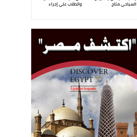
والطلاب علي إجراء
السياحي متاح