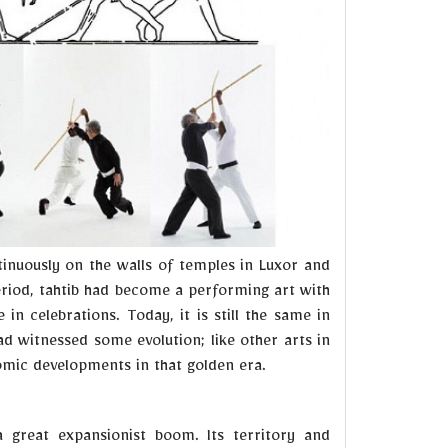
inuously on the walls of temples in Luxor and
eriod, tahtib had become a performing art with
n celebrations. Today, it is still the same in
d witnessed some evolution; like other arts in
nomic developments in that golden era.
a great expansionist boom. Its territory and