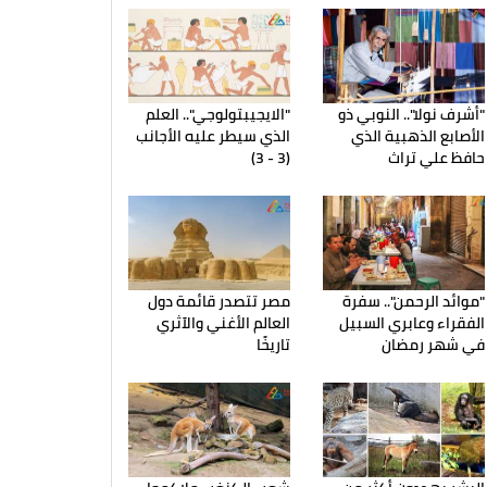
"الايجيبتولوجي".. العلم
"أشرف نولا".. النوبي ذو
الذي سيطر عليه الأجانب
الأصابع الذهبية الذي
(3 - 3)
حافظ علي تراث
مصر تتصدر قائمة دول
"موائد الرحمن".. سفرة
العالم الأغني والآثري
الفقراء وعابري السبيل
تاريخًا
في شهر رمضان