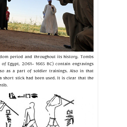
gdom period and throughout its history. Tombs
 of Egypt, 2061- 1665 BC) contain engravings
o as a part of soldier trainings. Also in that
short stick had been used. It is clear that the
tib.