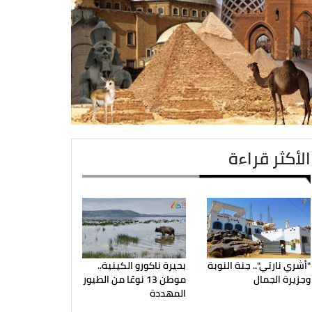
الأكثر قراءة
بحيرة ناكورو الكينية..
"أشري نارتي".. جنة النوبة
موطن 13 نوعًا من الطيور
وجزيرة الجمال
المهددة