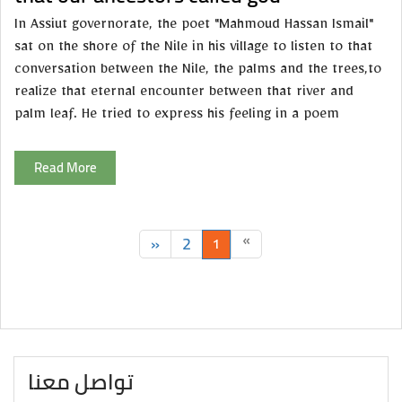
In Assiut governorate, the poet "Mahmoud Hassan Ismail"
sat on the shore of the Nile in his village to listen to that
conversation between the Nile, the palms and the trees,to
realize that eternal encounter between that river and
palm leaf. He tried to express his feeling in a poem
Read More
»
2
«
1
تواصل معنا