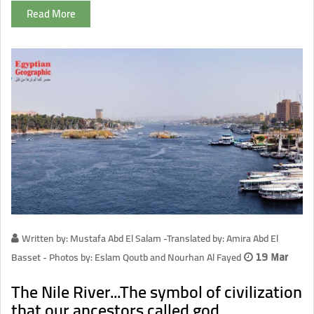
Read More
Written by: Mustafa Abd El Salam -Translated by: Amira Abd El
Basset - Photos by: Eslam Qoutb and Nourhan Al Fayed
19 Mar
The Nile River...The symbol of civilization
that our ancestors called god