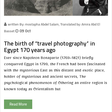
written By: mostapha Abdel Salam, Translated by: Amira Abd El
Basset
09 Oct
The birth of “travel photography” in
Egypt 170 years ago
Ever since Napoleon Bonaparte (1769-1821) briefly
conquered Egypt in 1799, the French had been fascinated
with the mysterious East as this distant and exotic place,
holder of mysterious and ancient secrets, The
psychological phenomenon of Othering an entire region is
known today as Orientalism but
Read More