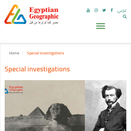
عربي
Home
Special investigations
Special investigations