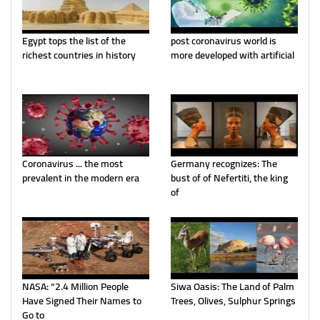
Egypt tops the list of the
post coronavirus world is
richest countries in history
more developed with artificial
Coronavirus ... the most
Germany recognizes: The
prevalent in the modern era
bust of of Nefertiti, the king
of
NASA: “2.4 Million People
Siwa Oasis: The Land of Palm
Have Signed Their Names to
Trees, Olives, Sulphur Springs
Go to