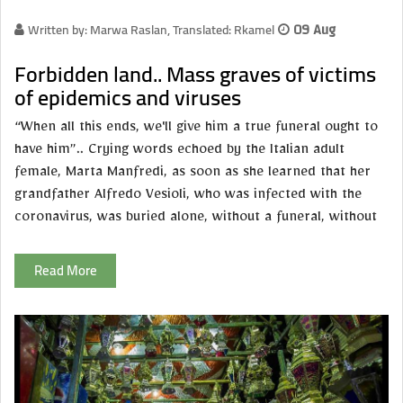
Written by: Marwa Raslan, Translated: Rkamel
09 Aug
Forbidden land.. Mass graves of victims
of epidemics and viruses
“When all this ends, we'll give him a true funeral ought to
have him”.. Crying words echoed by the Italian adult
female, Marta Manfredi, as soon as she learned that her
grandfather Alfredo Vesioli, who was infected with the
coronavirus, was buried alone, without a funeral, without
Read More