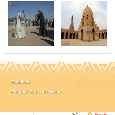
Definition
Egyptian Site & magazine