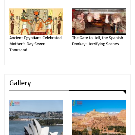
Ancient Egyptians Celebrated
The Gate to Hell, the Spanish
Mother’s Day Seven
Donkey: Horrifying Scenes
Thousand
Gallery