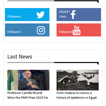
262831
Followers
Likes
Followers
Followers
Last News
Professor Camillo Ricordi
From malaria to corona: a
Wins the PAIR Prize 2025 for
history of epidemics in Egypt