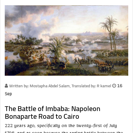
Written by: Mostapha Abdel Salam, Translated by: R kamel
16
Sep
The Battle of Imbaba: Napoleon
Bonaparte Road to Cairo
222 years ago, specifically on the twenty-first of July