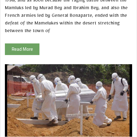
1798, and as soon because the raging battle between the
Mamluks led by Murad Bey and Ibrahim Bey, and also the
French armies led by General Bonaparte, ended with the
defeat of the Mamelukes within the desert stretching
between the town of
Read More