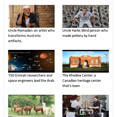
Uncle Ramadan: an artist who
Uncle Harbi: blind person who
transforms mud into
made pottery by hand
artifacts,
150 Emirati researchers and
The Khedive Center: a
space engineers lead the Arab
Canadian heritage center
that's keen