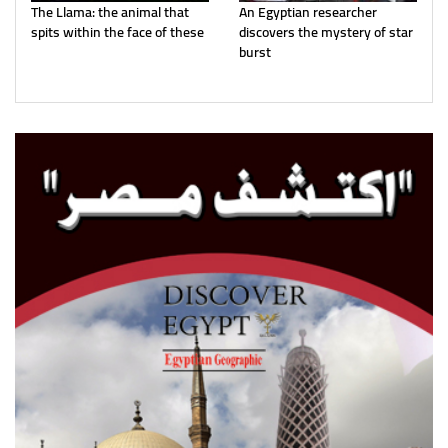
The Llama: the animal that
An Egyptian researcher
spits within the face of these
discovers the mystery of star
burst