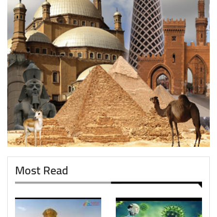
Most Read