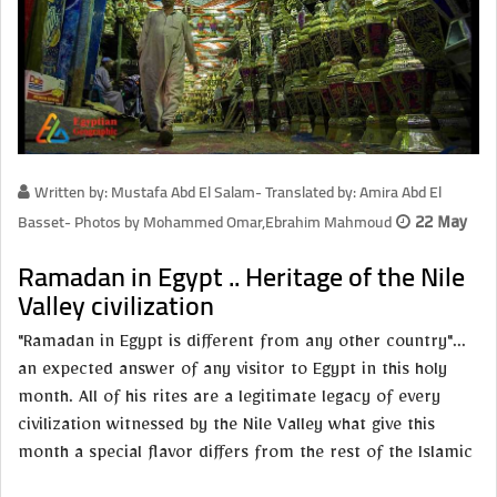
Written by: Mustafa Abd El Salam- Translated by: Amira Abd El
Basset- Photos by Mohammed Omar,Ebrahim Mahmoud
22 May
Ramadan in Egypt .. Heritage of the Nile
Valley civilization
"Ramadan in Egypt is different from any other country"...
an expected answer of any visitor to Egypt in this holy
month. All of his rites are a legitimate legacy of every
civilization witnessed by the Nile Valley what give this
month a special flavor differs from the rest of the Islamic