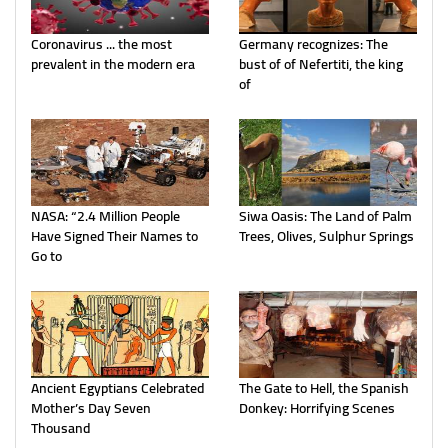
Coronavirus ... the most
Germany recognizes: The
prevalent in the modern era
bust of of Nefertiti, the king
of
NASA: “2.4 Million People
Siwa Oasis: The Land of Palm
Have Signed Their Names to
Trees, Olives, Sulphur Springs
Go to
Ancient Egyptians Celebrated
The Gate to Hell, the Spanish
Mother’s Day Seven
Donkey: Horrifying Scenes
Thousand