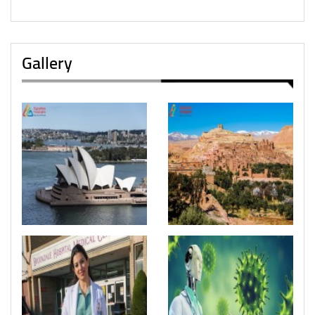
Gallery