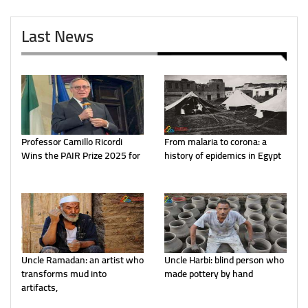
Last News
Professor Camillo Ricordi
From malaria to corona: a
Wins the PAIR Prize 2025 for
history of epidemics in Egypt
Uncle Ramadan: an artist who
Uncle Harbi: blind person who
transforms mud into
made pottery by hand
artifacts,