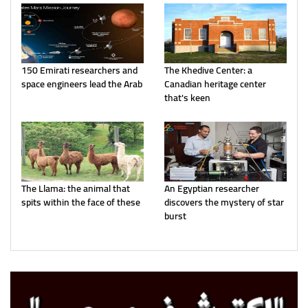
150 Emirati researchers and
The Khedive Center: a
space engineers lead the Arab
Canadian heritage center
that's keen
The Llama: the animal that
An Egyptian researcher
spits within the face of these
discovers the mystery of star
burst