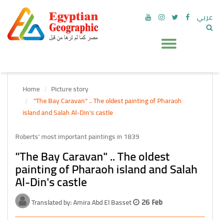
عربي
Home
Picture story
"The Bay Caravan" .. The oldest painting of Pharaoh
island and Salah Al-Din's castle
Roberts' most important paintings in 1839
"The Bay Caravan" .. The oldest
painting of Pharaoh island and Salah
Al-Din's castle
Translated by: Amira Abd El Basset
26 Feb