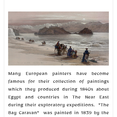
Many European painters have become
famous for their collection of paintings
which they produced during 1840s about
Egypt and countries in The Near East
during their exploratory expeditions. "The
Bay Caravan" was painted in 1839 by the