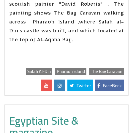
scottish painter "David Roberts" . The
painting shows The Bay Caravan walking
across Pharaoh Island ,where Salah al-
Din's castle was built, and which located at
the top of Al-Aqaba Bay.
Salah Al-Din
Pharaoh island
The Bay Caravan
Twitter
FaceBock
Egyptian Site &
magazine