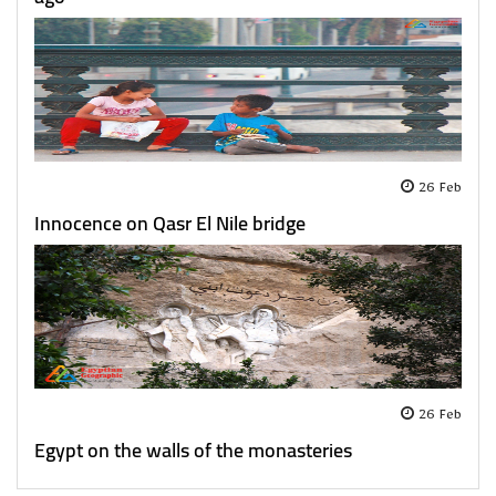
26 Feb
Innocence on Qasr El Nile bridge
26 Feb
Egypt on the walls of the monasteries