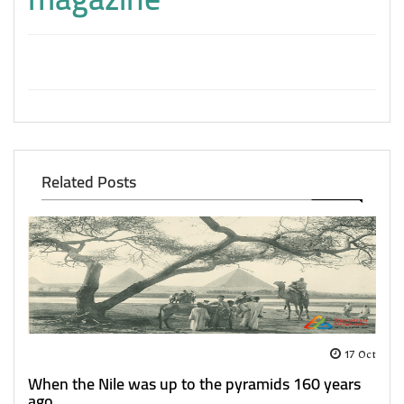
Related Posts
17 Oct
When the Nile was up to the pyramids 160 years
ago