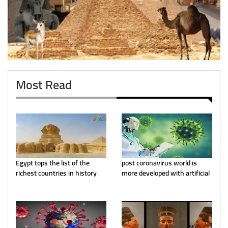
Most Read
Egypt tops the list of the
post coronavirus world is
richest countries in history
more developed with artificial