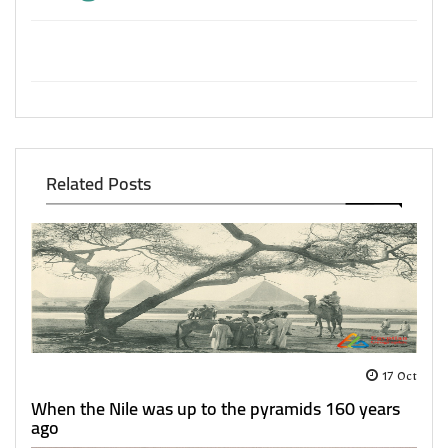
Related Posts
17 Oct
When the Nile was up to the pyramids 160 years
ago