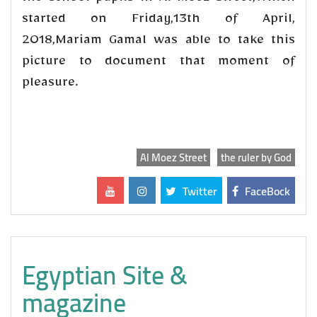
started on Friday,13th of April,
2018,Mariam Gamal was able to take this
picture to document that moment of
pleasure.
Al Moez Street
the ruler by God
Twitter
FaceBock
Egyptian Site &
magazine