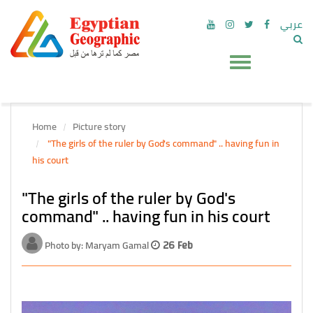
عربي
Home
Picture story
"The girls of the ruler by God's command" .. having fun in
his court
"The girls of the ruler by God's
command" .. having fun in his court
Photo by: Maryam Gamal
26 Feb