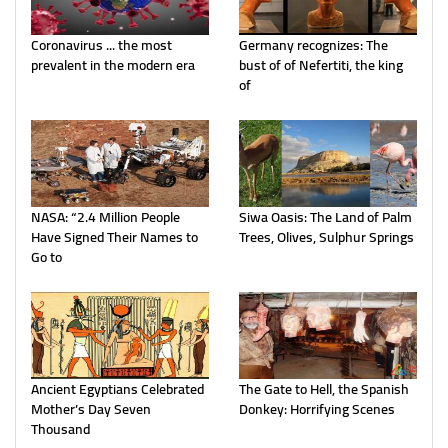
Coronavirus ... the most
Germany recognizes: The
prevalent in the modern era
bust of of Nefertiti, the king
of
NASA: “2.4 Million People
Siwa Oasis: The Land of Palm
Have Signed Their Names to
Trees, Olives, Sulphur Springs
Go to
Ancient Egyptians Celebrated
The Gate to Hell, the Spanish
Mother’s Day Seven
Donkey: Horrifying Scenes
Thousand