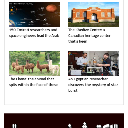
150 Emirati researchers and
The Khedive Center: a
space engineers lead the Arab
Canadian heritage center
that's keen
The Llama: the animal that
An Egyptian researcher
spits within the face of these
discovers the mystery of star
burst