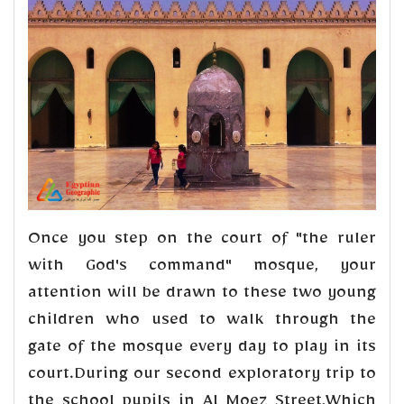
Once you step on the court of "the ruler
with God's command" mosque, your
attention will be drawn to these two young
children who used to walk through the
gate of the mosque every day to play in its
court.During our second exploratory trip to
the school pupils in Al Moez Street,Which