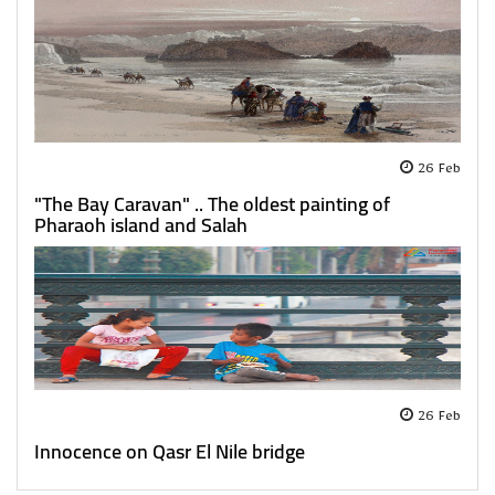
26 Feb
"The Bay Caravan" .. The oldest painting of
Pharaoh island and Salah
26 Feb
Innocence on Qasr El Nile bridge