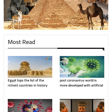
Most Read
Egypt tops the list of the
post coronavirus world is
richest countries in history
more developed with artificial