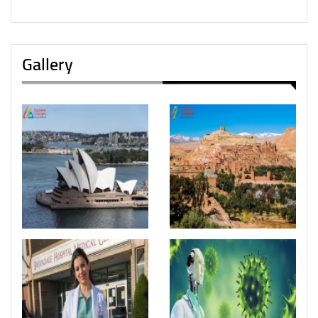
Gallery