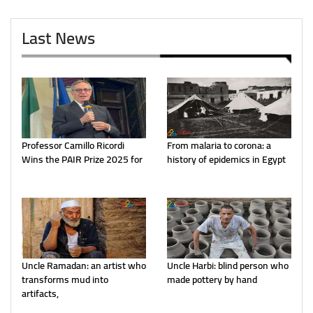
Last News
Professor Camillo Ricordi
From malaria to corona: a
Wins the PAIR Prize 2025 for
history of epidemics in Egypt
Uncle Ramadan: an artist who
Uncle Harbi: blind person who
transforms mud into
made pottery by hand
artifacts,