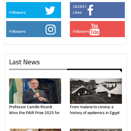
262831
Followers
Likes
Followers
Followers
Last News
Professor Camillo Ricordi
From malaria to corona: a
Wins the PAIR Prize 2025 for
history of epidemics in Egypt