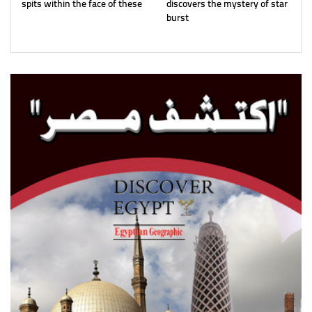
spits within the face of these
discovers the mystery of star
burst