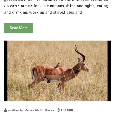
yourselves"; (38 - Al-an'am) , To affirm that all creatures
on earth are nations like humans, living and dying, eating
and drinking, working and strive,Hates and
Read More
written by: Amira Abd El Basset
08 Mar