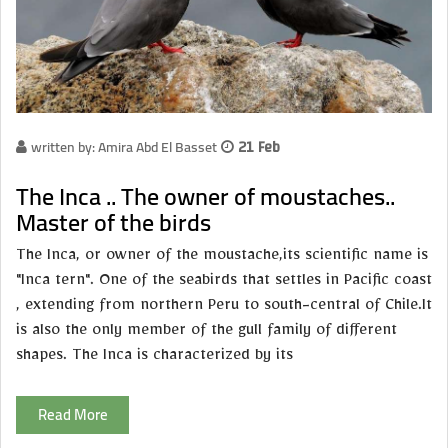
written by: Amira Abd El Basset
21 Feb
The Inca .. The owner of moustaches..
Master of the birds
The Inca, or owner of the moustache,its scientific name is
"Inca tern". One of the seabirds that settles in Pacific coast
, extending from northern Peru to south-central of Chile.It
is also the only member of the gull family of different
shapes. The Inca is characterized by its
Read More