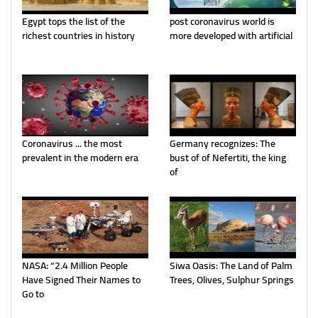
Egypt tops the list of the
post coronavirus world is
richest countries in history
more developed with artificial
Coronavirus ... the most
Germany recognizes: The
prevalent in the modern era
bust of of Nefertiti, the king
of
NASA: “2.4 Million People
Siwa Oasis: The Land of Palm
Have Signed Their Names to
Trees, Olives, Sulphur Springs
Go to