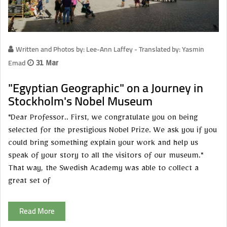
Written and Photos by: Lee-Ann Laffey - Translated by: Yasmin
Emad
31 Mar
"Egyptian Geographic" on a Journey in
Stockholm's Nobel Museum
"Dear Professor.. First, we congratulate you on being
selected for the prestigious Nobel Prize. We ask you if you
could bring something explain your work and help us
speak of your story to all the visitors of our museum."
That way, the Swedish Academy was able to collect a
great set of
Read More