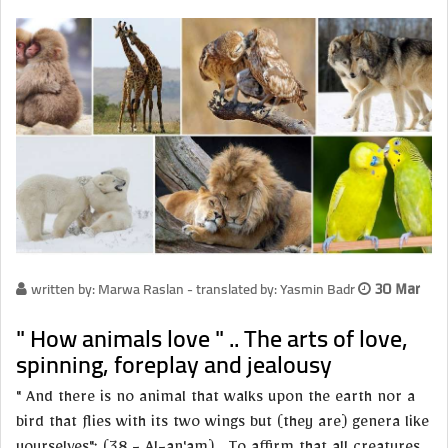
written by: Marwa Raslan - translated by: Yasmin Badr
30 Mar
" How animals love " .. The arts of love,
spinning, foreplay and jealousy
" And there is no animal that walks upon the earth nor a
bird that flies with its two wings but (they are) genera like