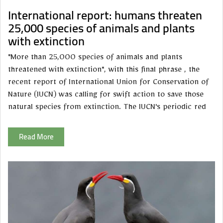
International report: humans threaten
25,000 species of animals and plants
with extinction
"More than 25,000 species of animals and plants
threatened with extinction", with this final phrase , the
recent report of International Union for Conservation of
Nature (IUCN) was calling for swift action to save those
natural species from extinction. The IUCN's periodic red
Read More