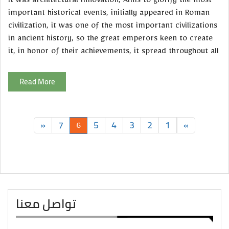
It was architectural innovation, Aims to glorify the most
important historical events, initially appeared in Roman
civilization, it was one of the most important civilizations
in ancient history, so the great emperors keen to create
it, in honor of their achievements, it spread throughout all
Read More
»
7
5
4
3
2
1
«
6
تواصل معنا