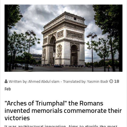
Written by: Ahmed Abdul slam - Translated by: Yasmin Badr
18
Feb
"Arches of Triumphal" the Romans
invented memorials commemorate their
victories