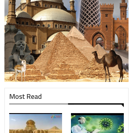
Most Read