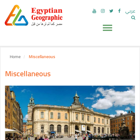
عربي
Home
Miscellaneous
Miscellaneous