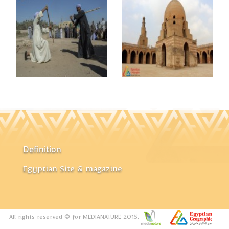
Definition
Egyptian Site & magazine
All rights reserved © for MEDIANATURE 2015.