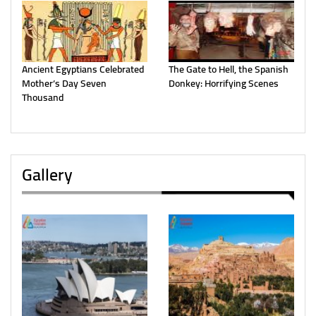
Ancient Egyptians Celebrated
The Gate to Hell, the Spanish
Mother’s Day Seven
Donkey: Horrifying Scenes
Thousand
Gallery