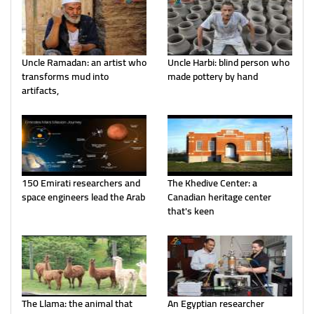
Uncle Ramadan: an artist who
Uncle Harbi: blind person who
transforms mud into
made pottery by hand
artifacts,
150 Emirati researchers and
The Khedive Center: a
space engineers lead the Arab
Canadian heritage center
that's keen
The Llama: the animal that
An Egyptian researcher