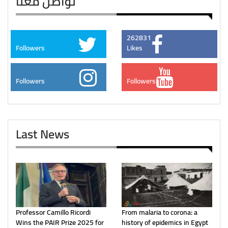
تواصل معنا
262831
Followers
Likes
Followers
Followers
Last News
Professor Camillo Ricordi
From malaria to corona: a
Wins the PAIR Prize 2025 for
history of epidemics in Egypt