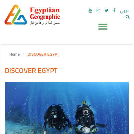
عربي
Home
DISCOVER EGYPT
DISCOVER EGYPT