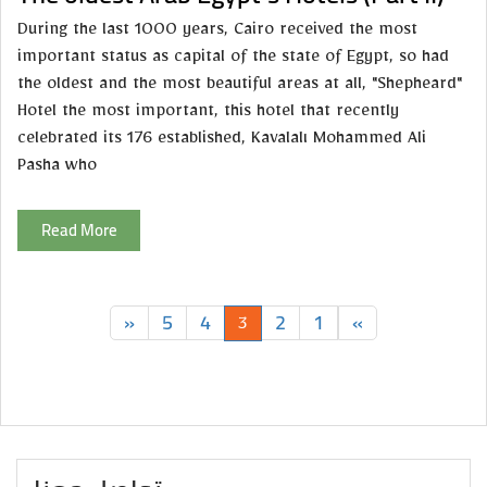
During the last 1000 years, Cairo received the most
important status as capital of the state of Egypt, so had
the oldest and the most beautiful areas at all, "Shepheard"
Hotel the most important, this hotel that recently
celebrated its 176 established, Kavalalı Mohammed Ali
Pasha who
Read More
»
5
4
2
1
«
3