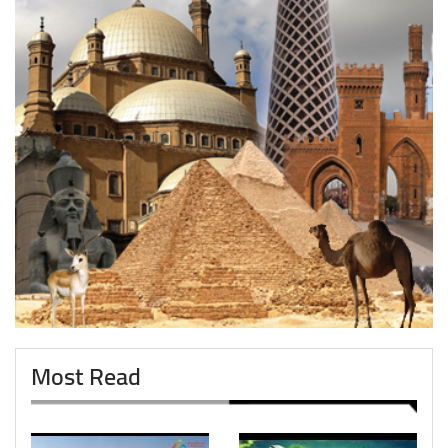
Most Read