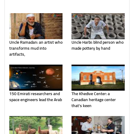
Uncle Ramadan: an artist who
Uncle Harbi: blind person who
transforms mud into
made pottery by hand
artifacts,
150 Emirati researchers and
The Khedive Center: a
space engineers lead the Arab
Canadian heritage center
that's keen