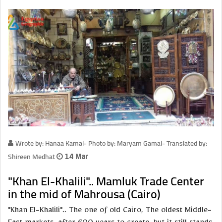
Wrote by: Hanaa Kamal- Photo by: Maryam Gamal- Translated by:
Shireen Medhat
14 Mar
"Khan El-Khalili".. Mamluk Trade Center
in the mid of Mahrousa (Cairo)
"Khan El-Khalili".. The one of old Cairo, The oldest Middle-