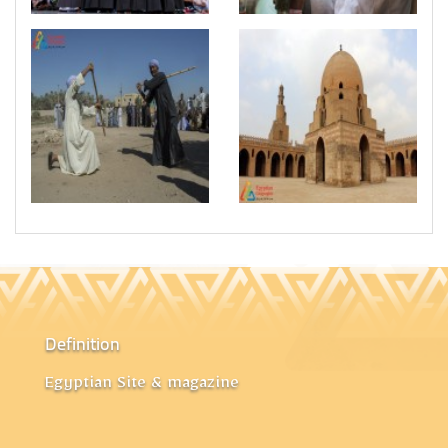
Definition
Egyptian Site & magazine