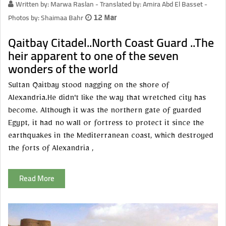
Written by: Marwa Raslan - Translated by: Amira Abd El Basset -
Photos by: Shaimaa Bahr
12 Mar
Qaitbay Citadel..North Coast Guard ..The
heir apparent to one of the seven
wonders of the world
Sultan Qaitbay stood nagging on the shore of
Alexandria.He didn't like the way that wretched city has
become. Although it was the northern gate of guarded
Egypt, it had no wall or fortress to protect it since the
earthquakes in the Mediterranean coast, which destroyed
the forts of Alexandria ,
Read More