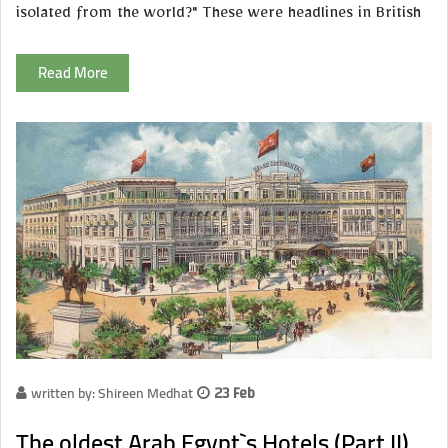
isolated from the world?" These were headlines in British
Read More
written by: Shireen Medhat
23 Feb
The oldest Arab Egypt`s Hotels (Part II)