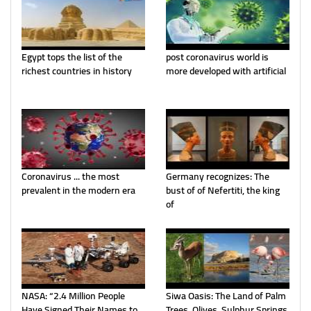
Egypt tops the list of the
post coronavirus world is
richest countries in history
more developed with artificial
Coronavirus ... the most
Germany recognizes: The
prevalent in the modern era
bust of of Nefertiti, the king
of
NASA: “2.4 Million People
Siwa Oasis: The Land of Palm
Have Signed Their Names to
Trees, Olives, Sulphur Springs