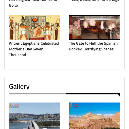
Go to
Ancient Egyptians Celebrated
The Gate to Hell, the Spanish
Mother’s Day Seven
Donkey: Horrifying Scenes
Thousand
Gallery