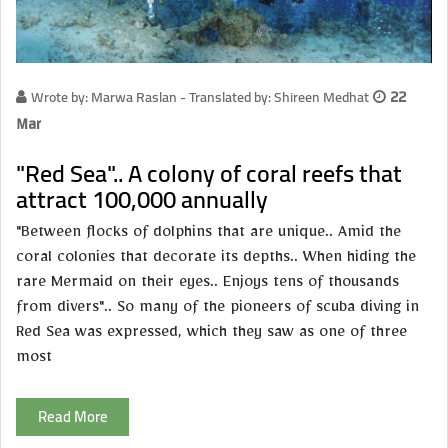
Wrote by: Marwa Raslan - Translated by: Shireen Medhat
22
Mar
"Red Sea".. A colony of coral reefs that
attract 100,000 annually
"Between flocks of dolphins that are unique.. Amid the
coral colonies that decorate its depths.. When hiding the
rare Mermaid on their eyes.. Enjoys tens of thousands
from divers".. So many of the pioneers of scuba diving in
Red Sea was expressed, which they saw as one of three
most
Read More