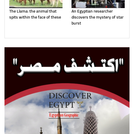
The Llama: the animal that
An Egyptian researcher
spits within the face of these
discovers the mystery of star
burst