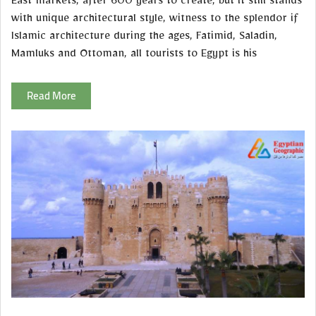
East markets, after 600 years to create, but it still stands
with unique architectural style, witness to the splendor if
Islamic architecture during the ages, Fatimid, Saladin,
Mamluks and Ottoman, all tourists to Egypt is his
Read More