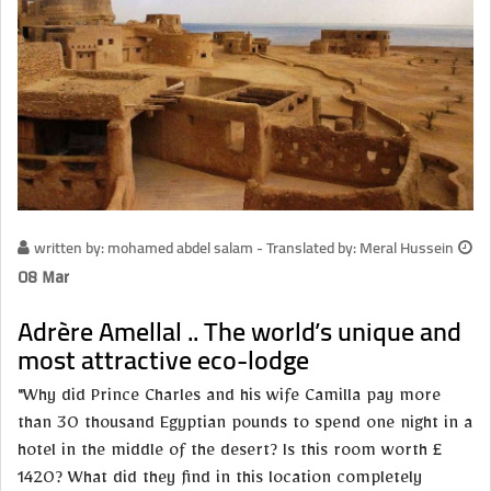
written by: mohamed abdel salam - Translated by: Meral Hussein
08 Mar
Adrère Amellal .. The world’s unique and
most attractive eco-lodge
"Why did Prince Charles and his wife Camilla pay more
than 30 thousand Egyptian pounds to spend one night in a
hotel in the middle of the desert? Is this room worth £
1420? What did they find in this location completely